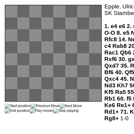
Epple, Ulri
SK Starnber
1.
e4
e6
2.
O-O
8.
e5
Rfc8
14.
N
c4
Rab8
2
Rac1
Qb6
Rxf6
30.
g
Qxd7
35.
Bf6
40.
Qf
Qxc4
45.
N
Nd3
Kh7
5
Kf5
Ra5
55
Rb1
60.
f5
Ke6
Re1+
Rd1+
71.
K
Rg8+
1-0