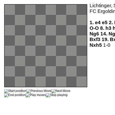
Lichtinger,
FC Ergoldin
1.
e4
e5
2.
O-O
8.
h3
Ng6
14.
N
Bxf3
19.
B
Nxh5
1-0