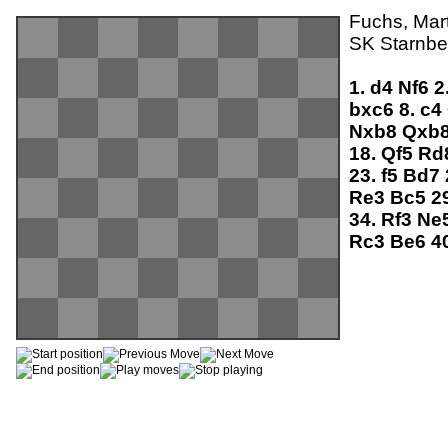
Fuchs, Mart
SK Starnber
1.
d4
Nf6
2
bxc6
8.
c4
Nxb8
Qxb
18.
Qf5
Rd
23.
f5
Bd7
Re3
Bc5
2
34.
Rf3
Ne
Rc3
Be6
4