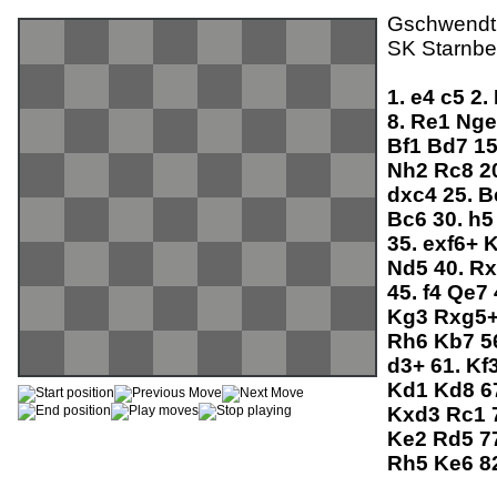
Gschwendtne
SK Starnbe
1.
e4
c5
2.
8.
Re1
Ng
Bf1
Bd7
1
Nh2
Rc8
2
dxc4
25.
B
Bc6
30.
h
35.
exf6+
Nd5
40.
R
45.
f4
Qe7
Kg3
Rxg5
Rh6
Kb7
5
d3+
61.
Kf
Kd1
Kd8
6
Kxd3
Rc1
Ke2
Rd5
7
Rh5
Ke6
8