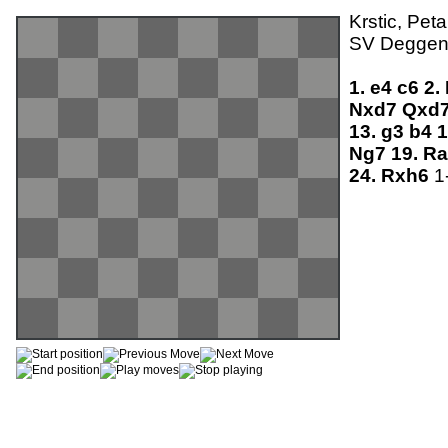
Krstic, Pet
SV Deggend
1.
e4
c6
2.
Nxd7
Qxd
13.
g3
b4
1
Ng7
19.
R
24.
Rxh6
1