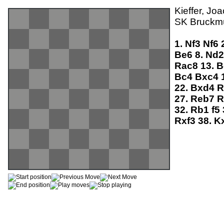
Kieffer, Jo
SK Bruckmü
1.
Nf3
Nf6
Be6
8.
Nd
Rac8
13.
B
Bc4
Bxc4
22.
Bxd4
R
27.
Reb7
R
32.
Rb1
f5
Rxf3
38.
K